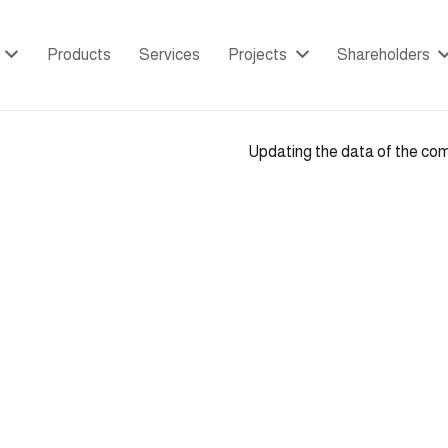
Products
Services
Projects
Shareholders
Updating the data of the co