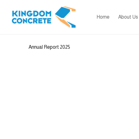
Home
About Us
Annual Report 2025