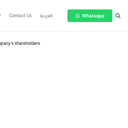
Contact Us
العربية
Whatsapp
mpany’s shareholders