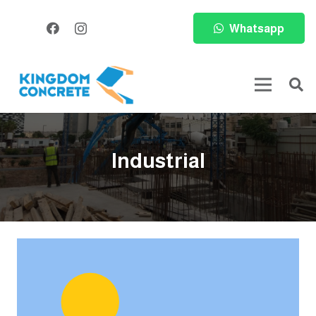
Whatsapp
Industrial