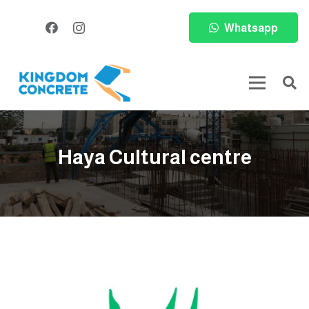
Whatsapp
Haya Cultural centre