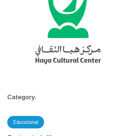
Category:
Educational