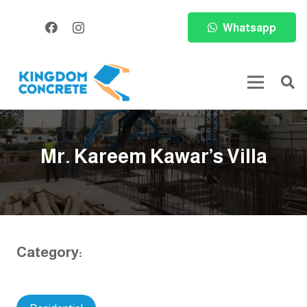
Whatsapp
Mr. Kareem Kawar’s Villa
Category: