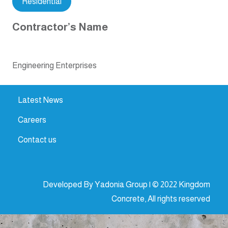
Residential
Contractor’s Name
Engineering Enterprises
Latest News
Careers
Contact us
Developed By Yadonia Group | © 2022 Kingdom
Concrete, All rights reserved