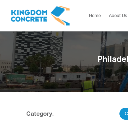
Home
About Us
Philadel
Category:
C