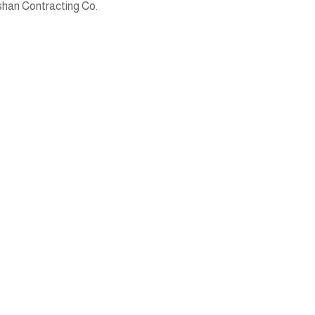
han Contracting Co.