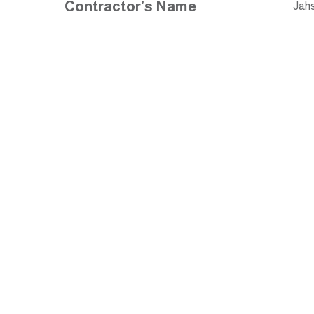
Contractor’s Name
Jahs