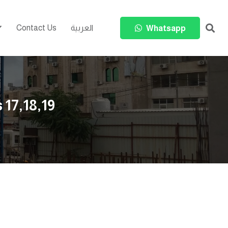
Contact Us
العربية
Whatsapp
 17,18,19