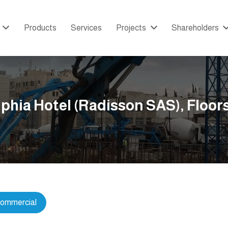
Products
Services
Projects
Shareholders
phia Hotel (Radisson SAS), Floors
ommercial