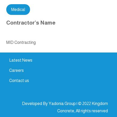
Medical
Contractor’s Name
MID Contracting
Latest News
Careers
Contact us
Developed By Yadonia Group | © 2022 Kingdom
Concrete, All rights reserved