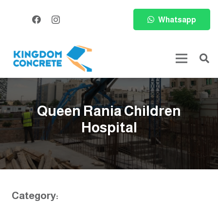
Whatsapp
Queen Rania Children
Hospital
Category: