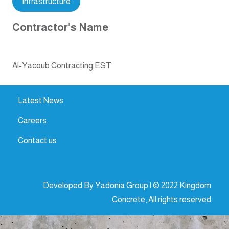
Infrastructure
Contractor’s Name
Al-Yacoub Contracting EST
Latest News
Careers
Contact us
Developed By Yadonia Group | © 2022 Kingdom
Concrete, All rights reserved