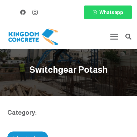
Whatsapp
Switchgear Potash
Category: