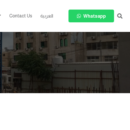
Contact Us
العربية
Whatsapp