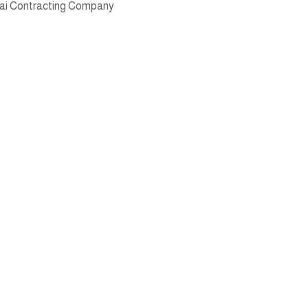
ai Contracting Company