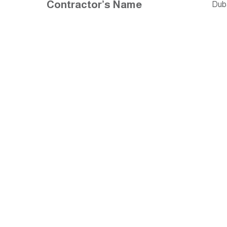
Contractor’s Name
Dub