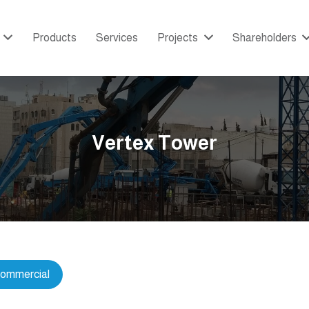
Products
Services
Projects
Shareholders
Vertex Tower
ommercial