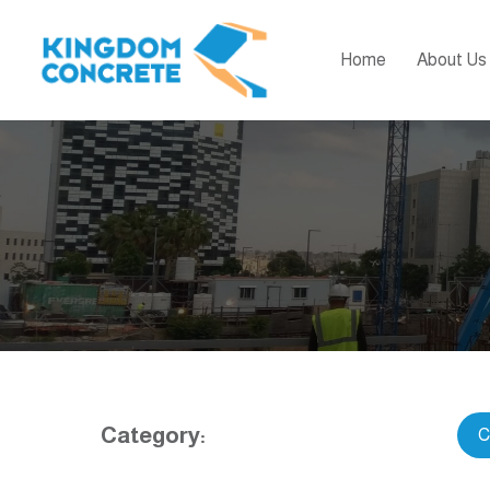
Home
About Us
Category:
C