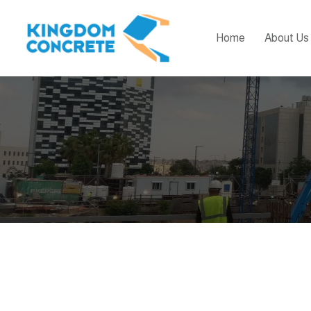
Home
About Us