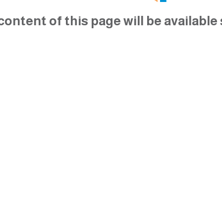
content of this page will be available