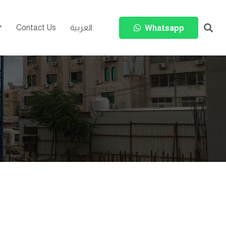
Contact Us
العربية
Whatsapp