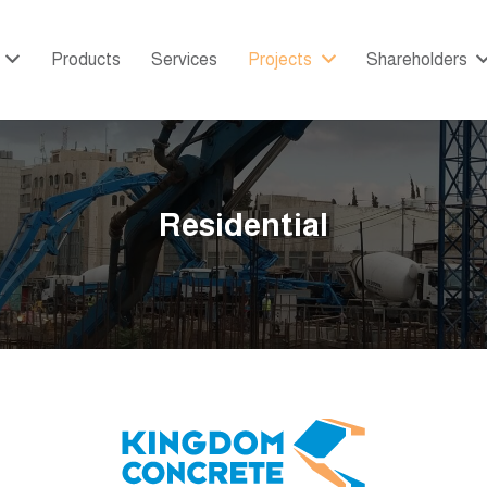
Products
Services
Projects
Shareholders
Residential