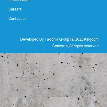
Careers
Contact us
Developed By Yadonia Group | © 2022 Kingdom
Concrete, All rights reserved