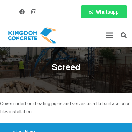
Whatsapp
Screed
Cover underfloor heating pipes and serves as a flat surface prior
tiles installation
Latest News